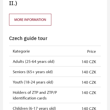
ICOMOS card
II.)
free
Seasonal NPÚ ticket
free
MORE INFORMATION
Single NPÚ tickets
free
NPÚ card
free
Czech guide tour
"Náš člověk" card
free
Kategorie
Price
Adults (25-64 years old)
140 CZK
Seniors (65+ years old)
140 CZK
Youth (18-24 years old)
140 CZK
Holders of ZTP and ZTP/P
140 CZK
identification cards
Children (6-17 years old)
140 CZK