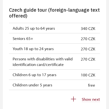
Holders of NPÚ employee cards (+
free
Czech guide tour (foreign-language text
up to 3 family members)
offered)
Holders of "Náš člověk" ("Our
free
person") cards *
Adults 25 up to 64 years
340 CZK
Holders of ICOMOS cards *
not provide
Seniors 65+
270 CZK
Journalists with appropriate press
not provide
Youth 18 up to 24 years
270 CZK
credentials *
Persons with disabilities with valid
270 CZK
* Valid only for cardholders
not provide
identification card/certificate
Children 6 up to 17 years
100 CZK
Children under 5 years
free
Person accompanying a disabled
free
Show next
person