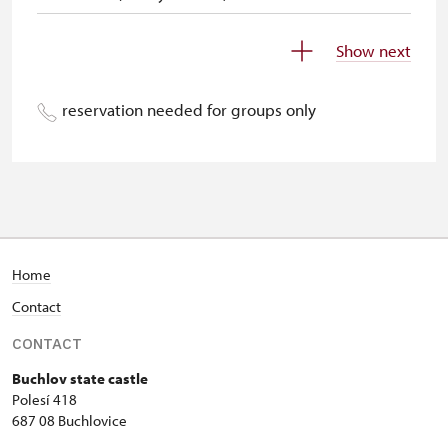
Children (0-5 years old)
140 CZK
Show next
Individuals accompanying disabled
free
people (with a ZTP/P card)
reservation needed for groups only
Individuals accompanying school
free
groups of 15 students
Tour guides accompanying tour
not provide
groups of 15 people*
Admission with single-entry tickets
free
Home
issued by the NPÚ
Contact
Admission with yearly passes issued
free
CONTACT
by the NPÚ
Buchlov state castle
Polesí 418
Holders of NPÚ employee cards (+
free
687 08 Buchlovice
up to 3 family members)