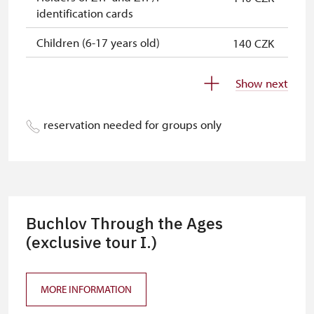
identification cards
Children (6-17 years old)
140 CZK
Children (0-5 years old)
140 CZK
Show next
Individuals accompanying disabled
free
people (with a ZTP/P card)
reservation needed for groups only
Individuals accompanying school
free
groups of 15 students
Tour guides accompanying tour
not provide
groups of 15 people*
Buchlov Through the Ages
Admission with single-entry tickets
(exclusive tour I.)
free
issued by the NPÚ
Admission with yearly passes issued
free
MORE INFORMATION
by the NPÚ