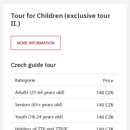
NPÚ card
free
Tour for Children (exclusive tour
"Náš člověk" card
free
II.)
MORE INFORMATION
Czech guide tour
Kategorie
Price
Adults (25-64 years old)
140 CZK
Seniors (65+ years old)
140 CZK
Youth (18-24 years old)
140 CZK
Holders of ZTP and ZTP/P
140 CZK