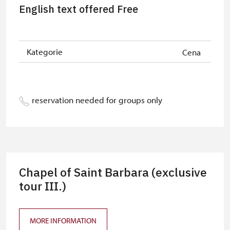
Person accompanying a school
free
English text offered Free
group of 10 students
Guide accompanying a group of at
free
least 15 persons
Kategorie
Cena
"MK ČR" card
not available
ICOMOS card
not available
reservation needed for groups only
Seasonal NPÚ ticket
free
Single NPÚ tickets
free
NPÚ card
free
Chapel of Saint Barbara (exclusive
"Náš člověk" card
free
tour III.)
MORE INFORMATION