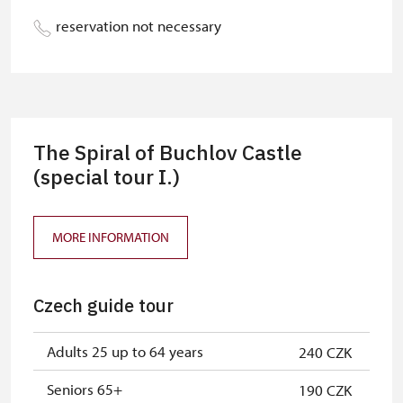
Person accompanying a school
free
reservation not necessary
group of 10 students
Guide accompanying a group of at
free
least 15 persons
"MK ČR" card
not available
The Spiral of Buchlov Castle
ICOMOS card
(special tour I.)
not available
Seasonal NPÚ ticket
free
MORE INFORMATION
Single NPÚ tickets
free
NPÚ card
free
Czech guide tour
"Náš člověk" card
free
Adults 25 up to 64 years
240 CZK
Seniors 65+
190 CZK