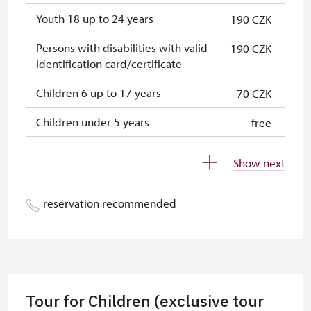
Youth 18 up to 24 years
190 CZK
Persons with disabilities with valid
190 CZK
identification card/certificate
Children 6 up to 17 years
70 CZK
Children under 5 years
free
Person accompanying a disabled
free
Show next
person
Person accompanying a school
free
reservation recommended
group of 10 students
Guide accompanying a group of at
free
least 15 persons
"MK ČR" card
free
Tour for Children (exclusive tour