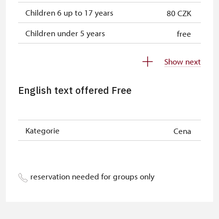
Children 6 up to 17 years
80 CZK
Children under 5 years
free
Person accompanying a disabled
free
Show next
person
Person accompanying a school
free
English text offered Free
group of 10 students
Guide accompanying a group of at
free
least 15 persons
Kategorie
Cena
"MK ČR" card
free
ICOMOS card
free
reservation needed for groups only
Seasonal NPÚ ticket
free
Single NPÚ tickets
free