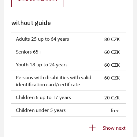
without guide
Adults 25 up to 64 years
80 CZK
Seniors 65+
60 CZK
Youth 18 up to 24 years
60 CZK
Persons with disabilities with valid
60 CZK
identification card/certificate
Children 6 up to 17 years
20 CZK
Children under 5 years
free
Person accompanying a disabled
free
Show next
person