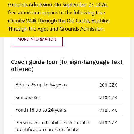
Grounds Admission. On September 27, 2026,
Tour of the Old Castle (basic tour
free admission applies to the following tour
I.)
circuits: Walk Through the Old Castle, Buchlov
Through the Ages and Grounds Admission.
MORE INFORMATION
Czech guide tour (foreign-language text
offered)
Adults 25 up to 64 years
260 CZK
Seniors 65+
210 CZK
Youth 18 up to 24 years
210 CZK
Persons with disabilities with valid
210 CZK
identification card/certificate