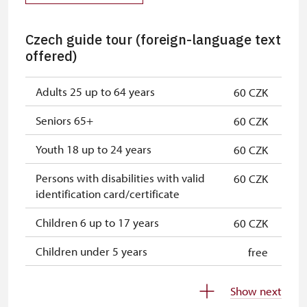
Czech guide tour (foreign-language text
offered)
Adults 25 up to 64 years
60 CZK
Seniors 65+
60 CZK
Youth 18 up to 24 years
60 CZK
Persons with disabilities with valid
60 CZK
identification card/certificate
Children 6 up to 17 years
60 CZK
Children under 5 years
free
Person accompanying a disabled
free
Show next
person