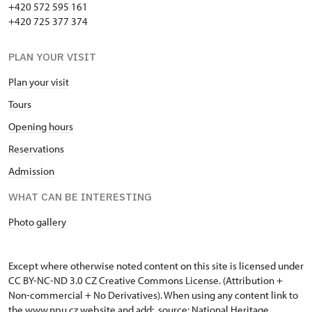
+420 572 595 161
Holders of "Náš člověk" ("Our
free
+420 725 377 374
person") cards *
PLAN YOUR VISIT
Holders of ICOMOS cards *
not provide
Plan your visit
Journalists with appropriate press
not provide
credentials *
Tours
Opening hours
* Valid only for cardholders
not provide
Reservations
Admission
WHAT CAN BE INTERESTING
Photo gallery
Except where otherwise noted content on this site is licensed under
CC BY-NC-ND 3.0 CZ
Creative Commons License
. (Attribution +
Non-commercial + No Derivatives). When using any content link to
the www.npu.cz website and add: „source: National Heritage