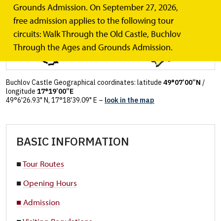
Grounds Admission. On September 27, 2026,
free admission applies to the following tour
circuits: Walk Through the Old Castle, Buchlov
Through the Ages and Grounds Admission.
Buchlov Castle Geographical coordinates: latitude
49°07’00”N
/
longitude
17°19’00”E
49°6'26.93" N, 17°18'39.09" E –
look in the map
BASIC INFORMATION
■
Tour Routes
■
Opening Hours
■ Admission