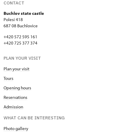
CONTACT
Buchlov state castle
Polesí 418
687 08 Buchlovice
+420 572 595 161
+420 725 377 374
PLAN YOUR VISIT
Plan your visit
Tours
Opening hours
Reservations
Admission
WHAT CAN BE INTERESTING
Photo gallery