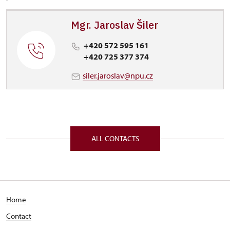
Mgr. Jaroslav Šiler
+420 572 595 161
+420 725 377 374
siler.jaroslav@npu.cz
ALL CONTACTS
Home
Contact