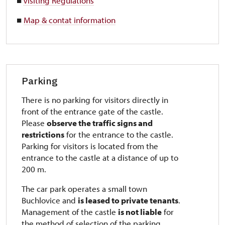
■
Visiting Regulations
■
Map & contat information
Parking
There is no parking for visitors directly in
front of the entrance gate of the castle.
Please
observe the traffic signs and
restrictions
for the entrance to the castle.
Parking for visitors is located from the
entrance to the castle at a distance of up to
200 m.
The car park operates a small town
Buchlovice and
is leased to private tenants
.
Management of the castle
is not liable
for
the method of selection of the parking