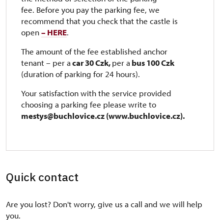
fee. Before you pay the parking fee, we
recommend that you check that the castle is
open
– HERE
.
The amount of the fee established anchor
tenant – per a
car 30 Czk,
per a
bus 100 Czk
(duration of parking for 24 hours).
Your satisfaction with the service provided
choosing a parking fee please write to ​​​
mestys@buchlovice.cz (www.buchlovice.cz).
Quick contact
Are you lost? Don't worry, give us a call and we will help
you.