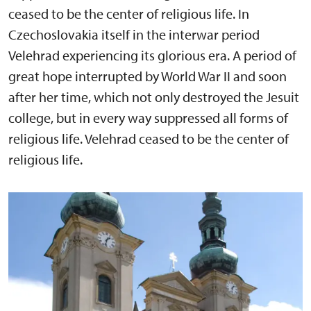
ceased to be the center of religious life. In
Czechoslovakia itself in the interwar period
Velehrad experiencing its glorious era. A period of
great hope interrupted by World War II and soon
after her time, which not only destroyed the Jesuit
college, but in every way suppressed all forms of
religious life. Velehrad ceased to be the center of
religious life.