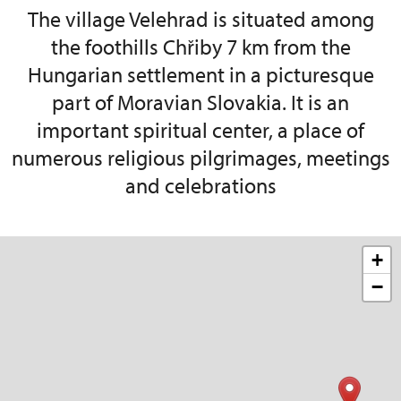
The village Velehrad is situated among
the foothills Chřiby 7 km from the
Hungarian settlement in a picturesque
part of Moravian Slovakia. It is an
important spiritual center, a place of
numerous religious pilgrimages, meetings
and celebrations
+
−