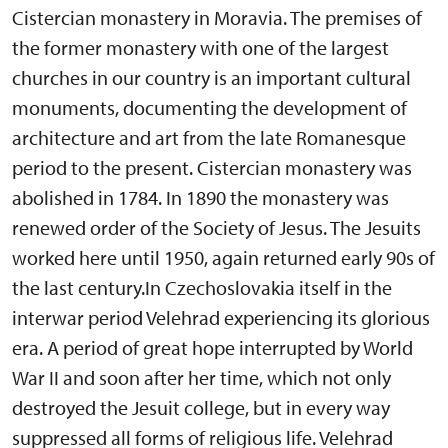
Cistercian monastery in Moravia. The premises of
the former monastery with one of the largest
churches in our country is an important cultural
monuments, documenting the development of
architecture and art from the late Romanesque
period to the present. Cistercian monastery was
abolished in 1784. In 1890 the monastery was
renewed order of the Society of Jesus. The Jesuits
worked here until 1950, again returned early 90s of
the last century.In Czechoslovakia itself in the
interwar period Velehrad experiencing its glorious
era. A period of great hope interrupted by World
War II and soon after her time, which not only
destroyed the Jesuit college, but in every way
suppressed all forms of religious life. Velehrad