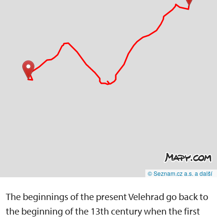
© Seznam.cz a.s. a další
The beginnings of the present Velehrad go back to
the beginning of the 13th century when the first