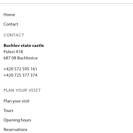
Home
Contact
CONTACT
Buchlov state castle
Polesí 418
687 08 Buchlovice
+420 572 595 161
+420 725 377 374
PLAN YOUR VISIT
Plan your visit
Tours
Opening hours
Reservations