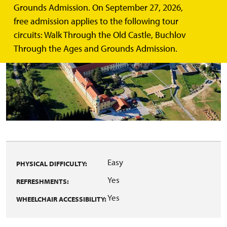
Grounds Admission. On September 27, 2026,
free admission applies to the following tour
circuits: Walk Through the Old Castle, Buchlov
Through the Ages and Grounds Admission.
Easy
PHYSICAL DIFFICULTY:
Yes
REFRESHMENTS:
Yes
WHEELCHAIR ACCESSIBILITY: