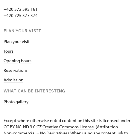
+420 572 595 161
+420 725 377 374
PLAN YOUR VISIT
Plan your visit
Tours
Opening hours
Reservations
Admission
WHAT CAN BE INTERESTING
Photo gallery
Except where otherwise noted content on this site is licensed under
CC BY-NC-ND 3.0 CZ
Creative Commons License
. (Attribution +
Non-commercial + No Derivatives). When using any content link to