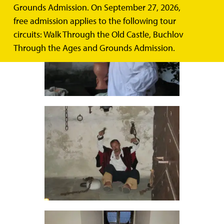
Grounds Admission. On September 27, 2026,
free admission applies to the following tour
circuits: Walk Through the Old Castle, Buchlov
Through the Ages and Grounds Admission.