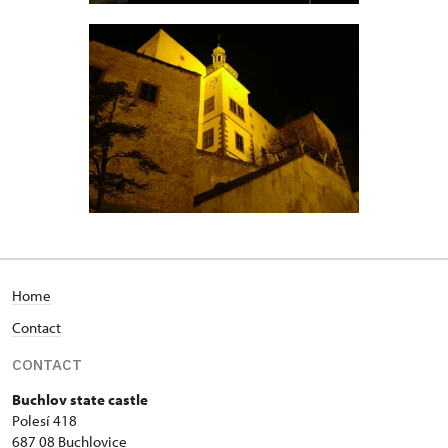
Home
Contact
CONTACT
Buchlov state castle
Polesí 418
687 08 Buchlovice